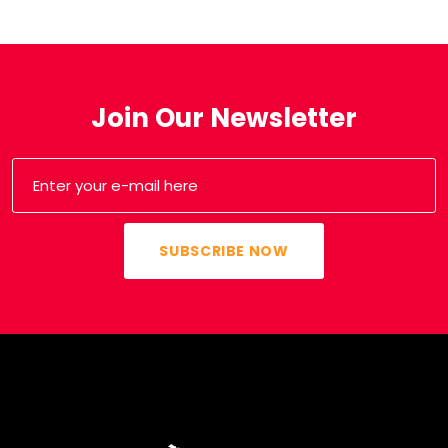
Join Our Newsletter