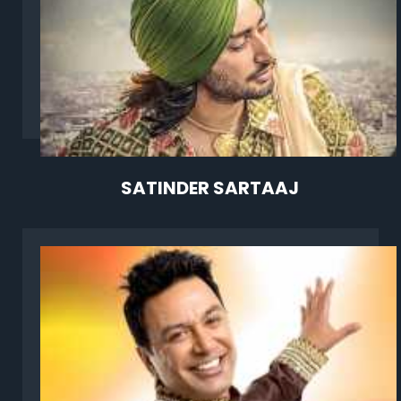
SATINDER SARTAAJ