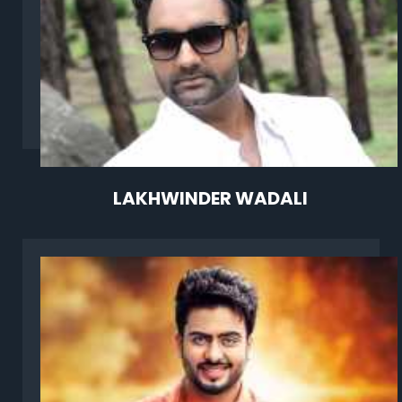
LAKHWINDER WADALI