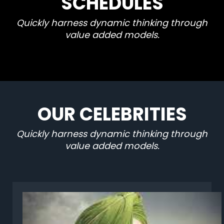
SCHEDULES
Quickly harness dynamic thinking through
value added models.
OUR CELEBRITIES
Quickly harness dynamic thinking through
value added models.