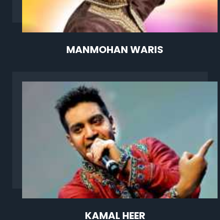
MANMOHAN WARIS
KAMAL HEER