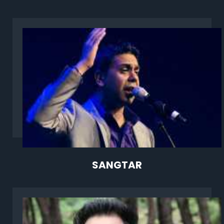
SANGTAR