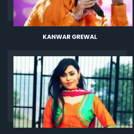
KANWAR GREWAL