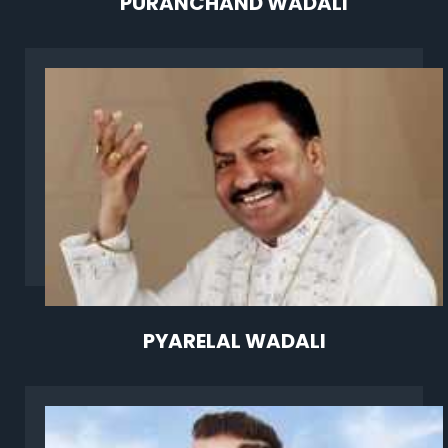
PURANCHAND WADALI
PYARELAL WADALI