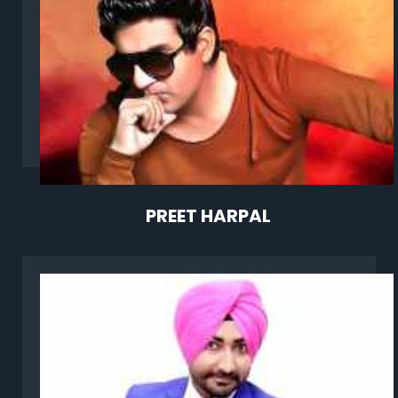
PREET HARPAL