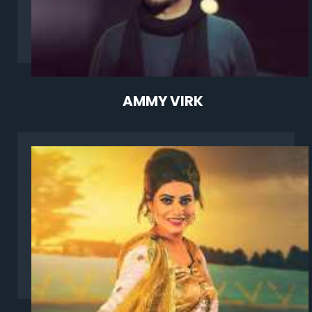
AMMY VIRK