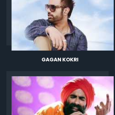
GAGAN KOKRI