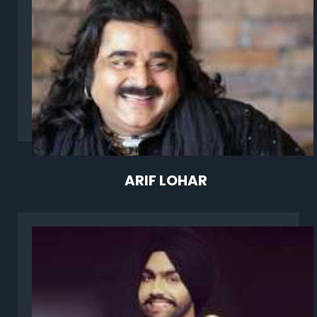
ARIF LOHAR