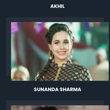
AKHIL
SUNANDA SHARMA