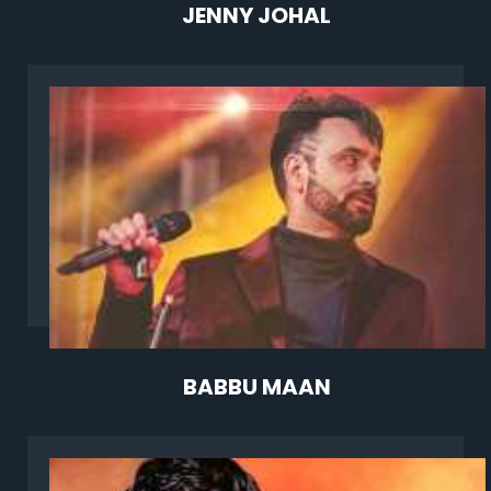
JENNY JOHAL
BABBU MAAN