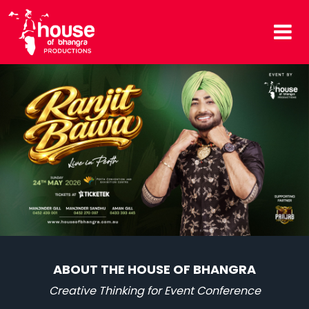
ABOUT THE HOUSE OF BHANGRA
Creative Thinking for Event Conference