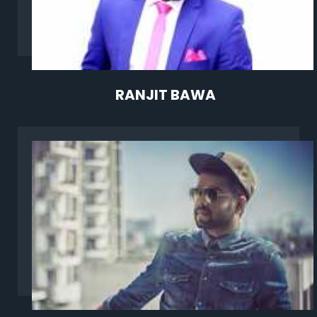
RANJIT BAWA