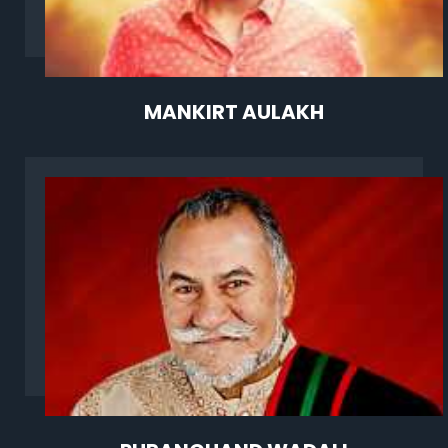
MANKIRT AULAKH