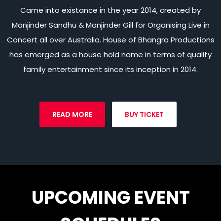
Came into existance in the year 2014, created by
Manjinder Sandhu & Manjinder Gill for Organising Live in
Concert all over Australia. House of Bhangra Productions
has emerged as a house hold name in terms of quality
family entertainment since its inception in 2014.
READ MORE
BUY TICKET
UPCOMING EVENT