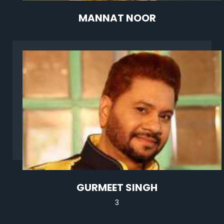
MANNAT NOOR
GURMEET SINGH
3